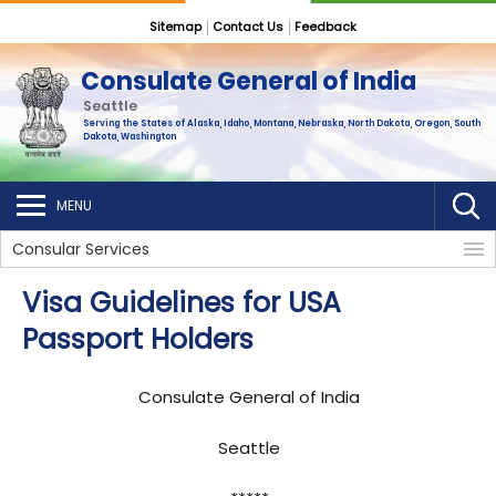
Sitemap
Contact Us
Feedback
Consulate General of India
Seattle
Serving the States of Alaska, Idaho, Montana, Nebraska, North Dakota, Oregon, South
Dakota, Washington
MENU
Consular Services
Visa Guidelines for USA
Passport Holders
Consulate General of India
Seattle