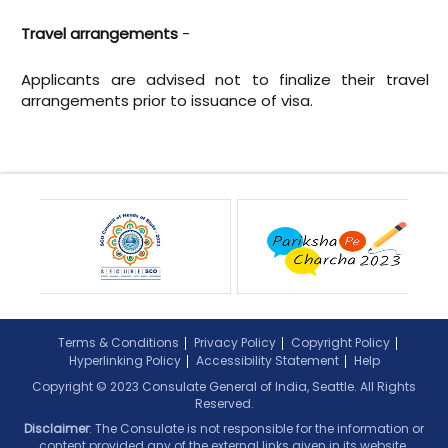
Travel arrangements
-
Applicants are advised not to finalize their travel
arrangements prior to issuance of visa.
Terms & Conditions
Privacy Policy
Copyright Policy
Hyperlinking Policy
Accessibility Statement
Help
Copyright © 2023 Consulate General of India, Seattle. All Rights
Reserved.
Disclaimer
: The Consulate is not responsible for the information or
content provided any of the external links given in its website.