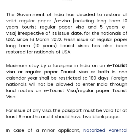
*****
The Government of India has decided to restore all
valid regular paper /e-visa [including long term 10
years tourist regular paper visa and 5 years e-
visa] irrespective of its issue date, for the nationals of
USA since 16 March 2022. Fresh issue of regular paper
long term (10 years) tourist visas has also been
restored for nationals of USA.
Maximum stay by a foreigner in India on an
e-Tourist
visa or regular paper Tourist visa or both
in one
calendar year shall be restricted to 180 days. Foreign
nationals will not be allowed to enter India through
land routes on e-Tourist Visa/regular paper Tourist
Visa.
For issue of any visa, the passport must be valid for at
least 6 months and it should have two blank pages.
In case of a minor applicant,
Notarized Parental