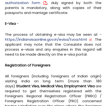
authorization form
, duly signed by both the
parents is mandatory, along with copies of their
passports and marriage certificate.
E-Visa
-
The process of obtaining e-visa may be seen at -
https://indianvisaonline.gov.in/evisa/tvoa.html
. The
applicant may note that the Consulate does not
process e-visas and any enquiries in this regard will
need to be made directly on the e-visa portal.
Registration of Foreigners
All foreigners (including foreigners of Indian origin)
visiting India on long term (more than 180
days)
Student Visa, Medical Visa, Employment Visa
are
required to get themselves registered with the
Foreigners Regional Registration Officer (FRRO) /
Foreigners Registration Officer (FRO) concerned
having jurisdiction over the place where the foreigner