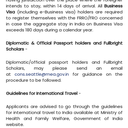
intends to stay, within 14 days of arrival. All
Business
Visa
(including e-Business visa) holders are required
to register themselves with the FRRO/FRO concerned
in case the aggregate stay in India on Business Visa
exceeds 180 days during a calendar year.
Diplomatic & Official Passport holders and Fullbright
Scholars
-
Diplomatic/official passport holders and Fullbright
Scholars, may please send an email
at
cons.seattle@mea.gov.in
for guidance on the
procedure to be followed.
Guidelines for International Travel
-
Applicants are advised to go through the guidelines
for international travel to India available at Ministry of
Health and Family Welfare, Government of India
website.