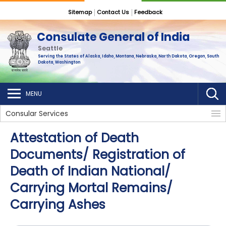
Sitemap
Contact Us
Feedback
Consulate General of India
Seattle
Serving the States of Alaska, Idaho, Montana, Nebraska, North Dakota, Oregon, South
Dakota, Washington
MENU
Consular Services
Attestation of Death
Documents/ Registration of
Death of Indian National/
Carrying Mortal Remains/
Carrying Ashes