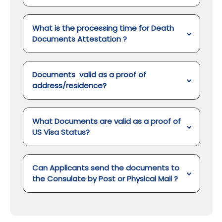
What is the processing time for Death
Documents Attestation
?
Documents valid as a proof of
address/residence?
What Documents are valid as a proof of
US Visa Status?
Can Applicants send the documents to
the Consulate by Post or Physical Mail ?