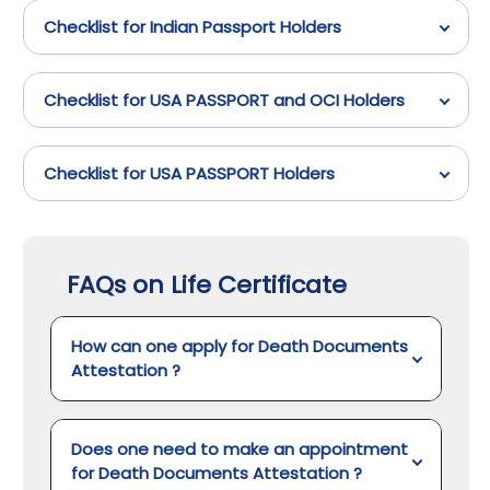
Checklist for Indian Passport Holders
Checklist for USA PASSPORT and OCI Holders
Checklist for USA PASSPORT Holders
FAQs on Life Certificate
How can one apply for Death Documents
Attestation
?
Does one need to make an appointment
for Death Documents Attestation
?