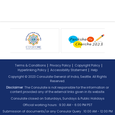
Terms & Conditions
Privacy Policy
Copyright Policy
Hyperlinking Policy
Accessibility Statement
Help
Copyright © 2023 Consulate General of India, Seattle. All Rights
Reserved.
Disclaimer
: The Consulate is not responsible for the information or
content provided any of the external links given in its website.
Consulate closed on Saturdays, Sundays & Public Holidays
Official working hours : 9:30 AM - 6:00 PM PST
Submission of documents/or any Consular Query : 10:00 AM - 12:00 PM