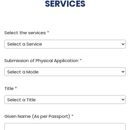
SERVICES
Select the services
*
Submission of Physical Application
*
Title
*
Given Name (As per Passport)
*