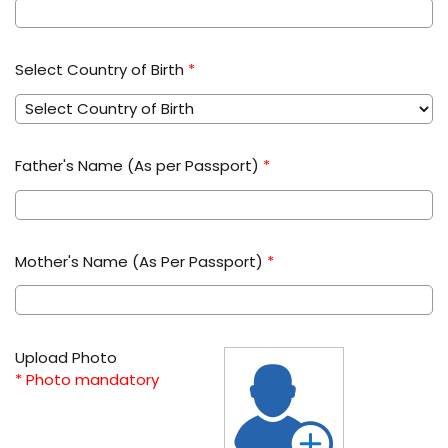
Select Country of Birth
*
Father's Name (As per Passport)
*
Mother's Name (As Per Passport)
*
Upload Photo
* Photo mandatory