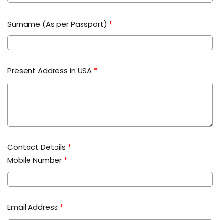
Surname (As per Passport)
*
Present Address in USA
*
Contact Details
*
Mobile Number
*
Email Address
*