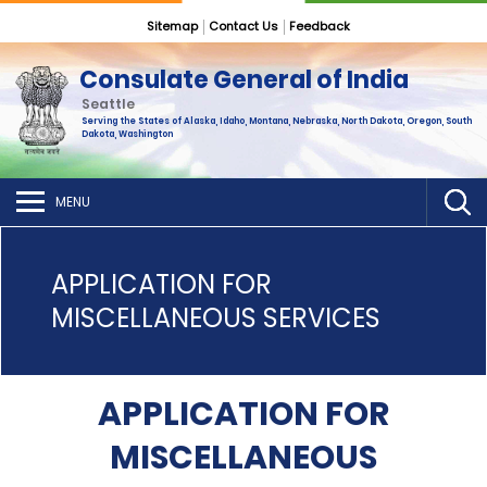
Sitemap
Contact Us
Feedback
Consulate General of India
Seattle
Serving the States of Alaska, Idaho, Montana, Nebraska, North Dakota, Oregon, South
Dakota, Washington
MENU
APPLICATION FOR
MISCELLANEOUS SERVICES
APPLICATION FOR
MISCELLANEOUS