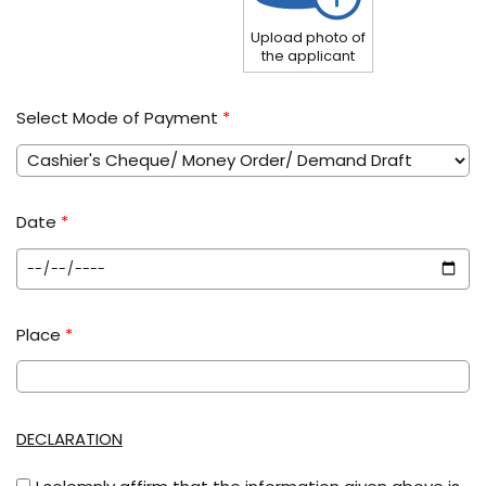
Upload photo of
the applicant
Select Mode of Payment
*
Date
*
Place
*
DECLARATION