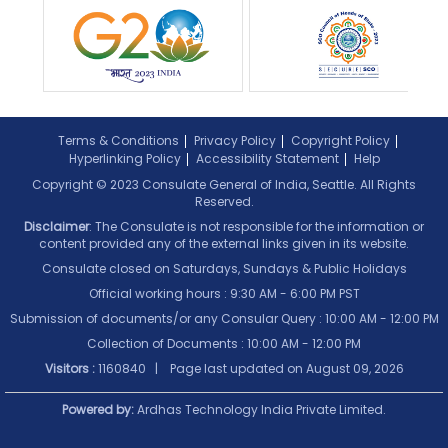
Terms & Conditions
Privacy Policy
Copyright Policy
Hyperlinking Policy
Accessibility Statement
Help
Copyright © 2023 Consulate General of India, Seattle. All Rights
Reserved.
Disclaimer
: The Consulate is not responsible for the information or
content provided any of the external links given in its website.
Consulate closed on Saturdays, Sundays & Public Holidays
Official working hours : 9:30 AM - 6:00 PM PST
Submission of documents/or any Consular Query : 10:00 AM - 12:00 PM
Collection of Documents :
10:00 AM - 12:00 PM
Visitors :
1160840 | Page last updated on
August 09, 2026
Powered by:
Ardhas Technology India Private Limited.