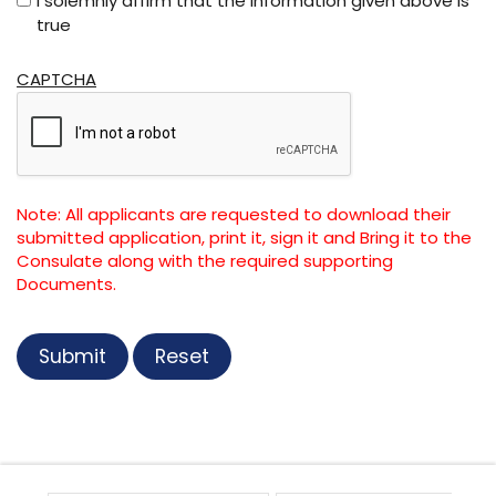
I solemnly affirm that the information given above is
true
CAPTCHA
Note: All applicants are requested to download their
submitted application, print it, sign it and Bring it to the
Consulate along with the required supporting
Documents.