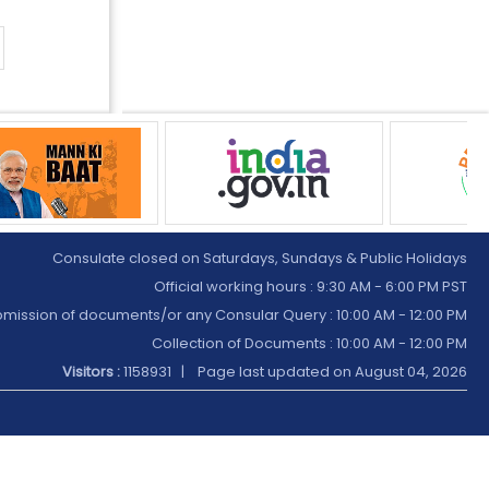
Consulate closed on Saturdays, Sundays & Public Holidays
Official working hours : 9:30 AM - 6:00 PM PST
mission of documents/or any Consular Query : 10:00 AM - 12:00 PM
Collection of Documents :
10:00 AM - 12:00 PM
Visitors :
1158931 | Page last updated on
August 04, 2026