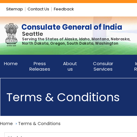
Sitemap
Contact Us
Feedback
Consulate General of India
Seattle
Serving the States of Alaska, Idaho, Montana, Nebraska,
North Dakota, Oregon, South Dakota, Washington
Home
Press
About
Consular
Releases
us
Services
R
Terms & Conditions
Home
›
Terms & Conditions