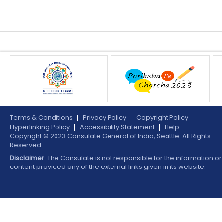
Terms & Conditions
Privacy Policy
Copyright Policy
Hyperlinking Policy
Accessibility Statement
Help
Copyright © 2023 Consulate General of India, Seattle. All Rights
Reserved.
Disclaimer
: The Consulate is not responsible for the information or
content provided any of the external links given in its website.