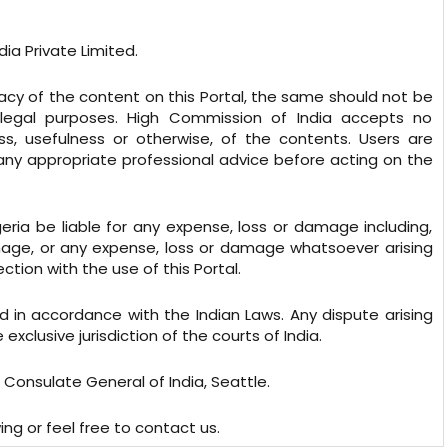
ia Private Limited.
cy of the content on this Portal, the same should not be
legal purposes. High Commission of India accepts no
ess, usefulness or otherwise, of the contents. Users are
 any appropriate professional advice before acting on the
geria be liable for any expense, loss or damage including,
damage, or any expense, loss or damage whatsoever arising
ection with the use of this Portal.
 in accordance with the Indian Laws. Any dispute arising
xclusive jurisdiction of the courts of India.
 Consulate General of India, Seattle.
ing or feel free to contact us.