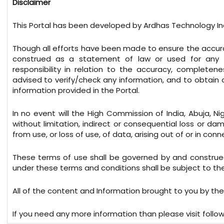
Disclaimer
This Portal has been developed by Ardhas Technology Ind
Though all efforts have been made to ensure the accura
construed as a statement of law or used for any 
responsibility in relation to the accuracy, completen
advised to verify/check any information, and to obtain
information provided in the Portal.
In no event will the High Commission of India, Abuja, Ni
without limitation, indirect or consequential loss or 
from use, or loss of use, of data, arising out of or in conn
These terms of use shall be governed by and construed
under these terms and conditions shall be subject to the e
All of the content and Information brought to you by the
If you need any more information than please visit follow