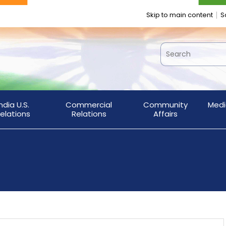
Skip to main content
S
India U.S.
Commercial
Community
Medi
elations
Relations
Affairs