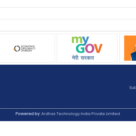
Sub
Powered by:
Ardhas Technology India Private Limited.