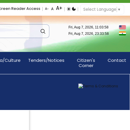
creen Reader Access
Select Language
▼
a/Culture
Tenders/Notices
Citizen's
Contact
Corner