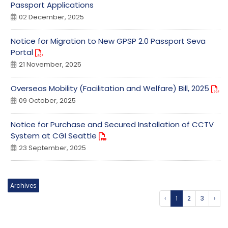
Passport Applications
02 December, 2025
Notice for Migration to New GPSP 2.0 Passport Seva
Portal
21 November, 2025
Overseas Mobility (Facilitation and Welfare) Bill, 2025
09 October, 2025
Notice for Purchase and Secured Installation of CCTV
System at CGI Seattle
23 September, 2025
Archives
‹
1
2
3
›