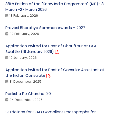
88th Edition of the "Know India Programme" (KIP)- 8
March -27 March 2026
13 February, 2026
Pravasi Bharatiya Samman Awards – 2027
02 February, 2026
Application Invited for Post of Chauffeur at CGI
Seattle (19 January 2026)
19 January, 2026
Application invited for Post of Consular Assistant at
the Indian Consulate
31 December, 2025
Pariksha Pe Charcha 9.0
04 December, 2025
Guidelines for ICAO Compliant Photographs for