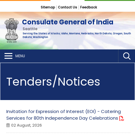
Sitemap
Contact Us
Feedback
Consulate General of India
Seattle
Serving the States of Alaska, Idaho, Montana, Nebraska, North Dakota, Oregon, South
Dakota, Washington
MENU
Tenders/Notices
Invitation for Expression of Interest (EOI) - Catering
Services for 80th Independence Day Celebrations
02 August, 2026