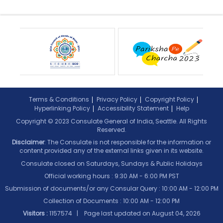
Terms & Conditions
Privacy Policy
Copyright Policy
Hyperlinking Policy
Accessibility Statement
Help
Copyright © 2023 Consulate General of India, Seattle. All Rights
Reserved.
Disclaimer
: The Consulate is not responsible for the information or
content provided any of the external links given in its website.
Consulate closed on Saturdays, Sundays & Public Holidays
Official working hours : 9:30 AM - 6:00 PM PST
Submission of documents/or any Consular Query : 10:00 AM - 12:00 PM
Collection of Documents :
10:00 AM - 12:00 PM
Visitors :
1157574 | Page last updated on
August 04, 2026