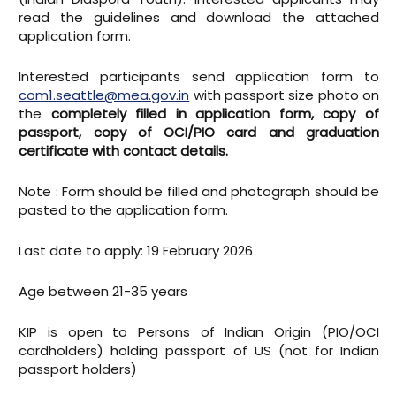
read the guidelines and download the attached
application form.
Interested participants send application form to
com1.seattle@mea.gov.in
with passport size photo on
the
completely filled in application form, copy of
passport, copy of OCI/PIO card and graduation
certificate with contact details.
Note : Form should be filled and photograph should be
pasted to the application form.
Last date to apply: 19 February 2026
Age between 21-35 years
KIP is open to Persons of Indian Origin (PIO/OCI
cardholders) holding passport of US (not for Indian
passport holders)