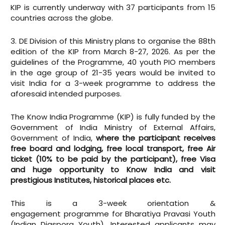
KIP is currently underway with 37 participants from 15
countries across the globe.
3. DE Division of this Ministry plans to organise the 88th
edition of the KIP from March 8-27, 2026. As per the
guidelines of the Programme, 40 youth PIO members
in the age group of 21-35 years would be invited to
visit India for a 3-week programme to address the
aforesaid intended purposes.
The Know India Programme (KIP) is fully funded by the
Government of India Ministry of External Affairs,
Government of India,
where the participant receives
free board and lodging, free local transport, free Air
ticket (10% to be paid by the participant), free Visa
and huge opportunity to Know India and visit
prestigious Institutes, historical places etc.
This is a 3-week orientation &
engagement programme for Bharatiya Pravasi Youth
(Indian Diaspora Youth). Interested applicants may