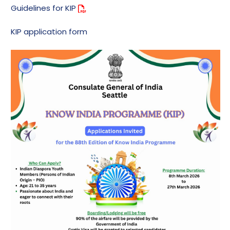
Guidelines for KIP
KIP application form