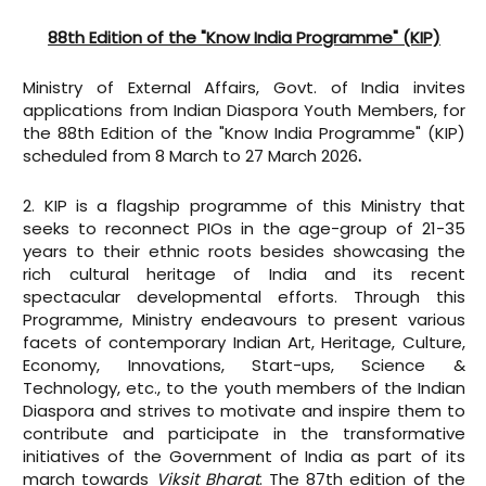
88th Edition of the "Know India Programme" (KIP)
Ministry of External Affairs, Govt. of India invites
applications from Indian Diaspora Youth Members, for
the 88th Edition of the "Know India Programme" (KIP)
scheduled from 8 March to 27 March 2026
.
2. KIP is a flagship programme of this Ministry that
seeks to reconnect PIOs in the age-group of 21-35
years to their ethnic roots besides showcasing the
rich cultural heritage of India and its recent
spectacular developmental efforts. Through this
Programme, Ministry endeavours to present various
facets of contemporary Indian Art, Heritage, Culture,
Economy, Innovations, Start-ups, Science &
Technology, etc., to the youth members of the Indian
Diaspora and strives to motivate and inspire them to
contribute and participate in the transformative
initiatives of the Government of India as part of its
march towards
Viksit Bharat
. The 87th edition of the