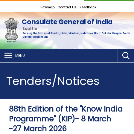
Sitemap
Contact Us
Feedback
Consulate General of India
Seattle
Serving the States of Alaska, Idaho, Montana, Nebraska, North Dakota, Oregon, South
Dakota, Washington
MENU
Tenders/Notices
88th Edition of the "Know India
Programme" (KIP)- 8 March
-27 March 2026