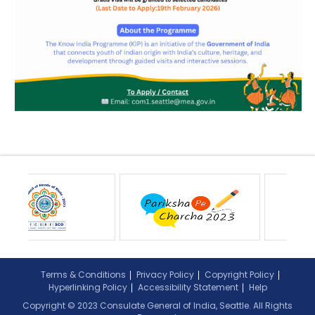
Terms & Conditions
Privacy Policy
Copyright Policy
Hyperlinking Policy
Accessibility Statement
Help
Copyright © 2023 Consulate General of India, Seattle. All Rights