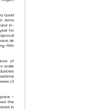
key Quad
 in Arms
 and in-
year for
ciprocal
ace, air
ng fifth
ance of
to scale
dustries
aritime
tween L3
rspace –
omed the
osted in