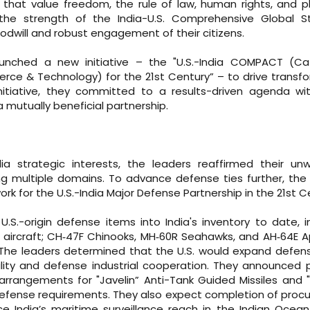
that value freedom, the rule of law, human rights, and pl
the strength of the India-U.S. Comprehensive Global St
oodwill and robust engagement of their citizens.
unched a new initiative – the "U.S.-India COMPACT (Cat
erce & Technology) for the 21st Century” – to drive transf
nitiative, they committed to a results-driven agenda with
 mutually beneficial partnership.
ia strategic interests, the leaders reaffirmed their un
multiple domains. To advance defense ties further, the 
k for the U.S.-India Major Defense Partnership in the 21st C
.S.-origin defense items into India's inventory to date, i
on aircraft; CH‑47F Chinooks, MH‑60R Seahawks, and AH‑64E 
. The leaders determined that the U.S. would expand defen
ility and defense industrial cooperation. They announced 
rangements for "Javelin” Anti-Tank Guided Missiles and "
s defense requirements. They also expect completion of pro
nce India’s maritime surveillance reach in the Indian Ocea