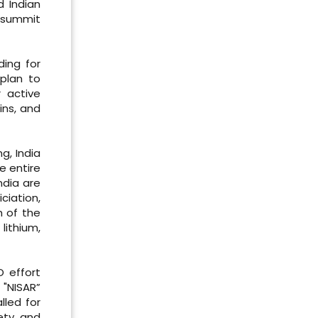
d Indian
t summit
ding for
 plan to
 active
ins, and
g, India
e entire
ndia are
ciation,
h of the
lithium,
O effort
 "NISAR”
lled for
fety and