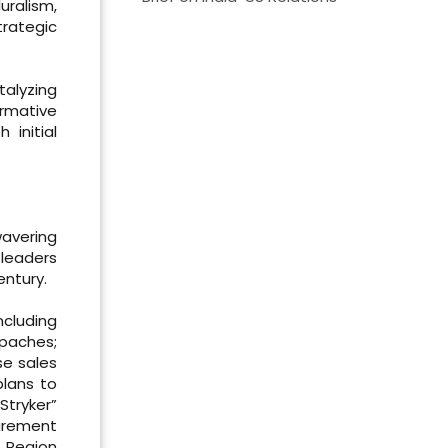
uralism,
rategic
alyzing
ormative
 initial
wavering
leaders
entury.
ncluding
Apaches;
se sales
plans to
Stryker”
curement
n Region