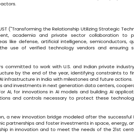
actors.
UST ("Transforming the Relationship Utilizing Strategic Tech
rnment, academia and private sector collaboration to 
as like defense, artificial intelligence, semiconductors, 
the use of verified technology vendors and ensuring se
aders committed to work with U.S. and Indian private industr
cture by the end of the year, identifying constraints to fi
I infrastructure in India with milestones and future actions. 
ips and investments in next generation data centers, cooper
I, for innovations in AI models and building AI applicat
ctions and controls necessary to protect these technolo
on, a new innovation bridge modeled after the successful
mic partnerships and foster investments in space, energy, a
ship in innovation and to meet the needs of the 21st cent