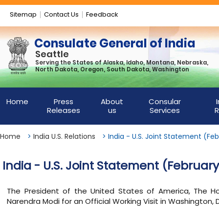
Sitemap
Contact Us
Feedback
Consulate General of India
Seattle
Serving the States of Alaska, Idaho, Montana, Nebraska,
North Dakota, Oregon, South Dakota, Washington
Home
Press
About
Consular
Releases
us
Services
R
Home
>
India U.S. Relations
>
India - U.S. Joint Statement (Feb
India - U.S. Joint Statement (February
The President of the United States of America, The Hon
Narendra Modi for an Official Working Visit in Washington, 