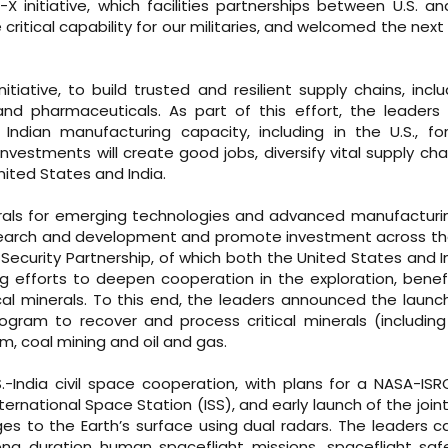
 initiative, which facilities partnerships between U.S. an
critical capability for our militaries, and welcomed the nex
iative, to build trusted and resilient supply chains, inclu
and pharmaceuticals. As part of this effort, the leaders
dian manufacturing capacity, including in the U.S., for
nvestments will create good jobs, diversify vital supply cha
nited States and India.
nerals for emerging technologies and advanced manufacturin
research and development and promote investment across th
l Security Partnership, of which both the United States and I
 efforts to deepen cooperation in the exploration, benefi
ical minerals. To this end, the leaders announced the launc
rogram to recover and process critical minerals (including 
m, coal mining and oil and gas.
.-India civil space cooperation, with plans for a NASA-ISR
ternational Space Station (ISS), and early launch of the joint
ges to the Earth’s surface using dual radars. The leaders ca
long duration human spaceflight missions, spaceflight sa