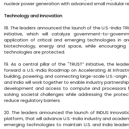
nuclear power generation with advanced small modular re
Technology and Innovation
18. The leaders announced the launch of the U.S.-India TR
initiative, which will catalyze government-to-gove
application of critical and emerging technologies in are
biotechnology, energy and space, while encouraging 
technologies are protected.
19. As a central pillar of the "TRUST” initiative, the le
forward a U.S.-India Roadmap on Accelerating AI Infrastru
building, powering, and connecting large-scale U.S.-origin A
and India will work together to enable industry partnersh
development and access to compute and processors for A
solving societal challenges while addressing the prote
reduce regulatory barriers.
20. The leaders announced the launch of INDUS Innovati
platform, that will advance U.S.-India industry and acade
emerging technologies to maintain U.S. and India leader