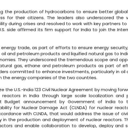
g the production of hydrocarbons to ensure better globa
s for their citizens. The leaders also underscored the 
ity during crises and resolved to work with key partners t
S. side affirmed its firm support for India to join the Inter
energy trade, as part of efforts to ensure energy security
oil and petroleum products and liquified natural gas to India,
conomies. They underscored the tremendous scope and opp
natural gas, ethane and petroleum products as part of ef
aders committed to enhance investments, particularly in oil
en the energy companies of the two countries.
ze the U.S.-India 123 Civil Nuclear Agreement by moving forw
reactors in India through large scale localization and 
ent Budget announcement by Government of India to 
bility for Nuclear Damage Act (CLNDA) for nuclear react
cordance with CLNDA, that would address the issue of civil l
try in the production and deployment of nuclear reactors. T
reactors and enable collaboration to develop, deploy and 