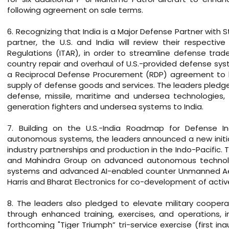
following agreement on sale terms.
6. Recognizing that India is a Major Defense Partner with 
partner, the U.S. and India will review their respective
Regulations (ITAR), in order to streamline defense tra
country repair and overhaul of U.S.-provided defense syst
a Reciprocal Defense Procurement (RDP) agreement to b
supply of defense goods and services. The leaders pledg
defense, missile, maritime and undersea technologies, w
generation fighters and undersea systems to India.
7. Building on the U.S.-India Roadmap for Defense In
autonomous systems, the leaders announced a new initia
industry partnerships and production in the Indo-Pacific
and Mahindra Group on advanced autonomous technolo
systems and advanced AI-enabled counter Unmanned Aeri
Harris and Bharat Electronics for co-development of acti
8. The leaders also pledged to elevate military coopera
through enhanced training, exercises, and operations, 
forthcoming "Tiger Triumph” tri-service exercise (first i