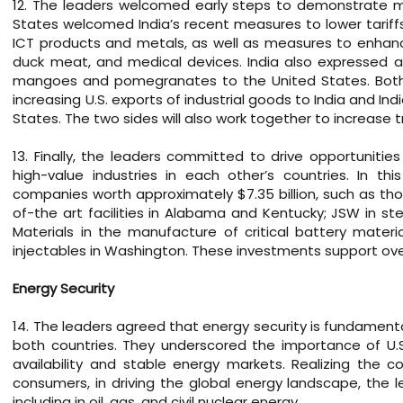
12. The leaders welcomed early steps to demonstrate mu
States welcomed India’s recent measures to lower tariffs
ICT products and metals, as well as measures to enhance 
duck meat, and medical devices. India also expressed a
mangoes and pomegranates to the United States. Both s
increasing U.S. exports of industrial goods to India and I
States. The two sides will also work together to increase t
13. Finally, the leaders committed to drive opportuniti
high-value industries in each other’s countries. In t
companies worth approximately $7.35 billion, such as tho
of-the art facilities in Alabama and Kentucky; JSW in s
Materials in the manufacture of critical battery mater
injectables in Washington. These investments support over 
Energy Security
14. The leaders agreed that energy security is fundamenta
both countries. They underscored the importance of U.S.-I
availability and stable energy markets. Realizing the c
consumers, in driving the global energy landscape, the l
including in oil, gas, and civil nuclear energy.