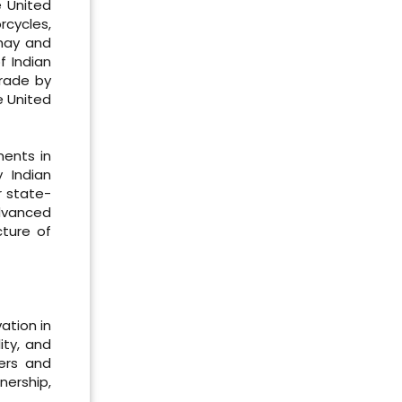
e United
rcycles,
 hay and
f Indian
rade by
e United
ments in
 Indian
r state-
Advanced
cture of
ation in
ity, and
cers and
nership,