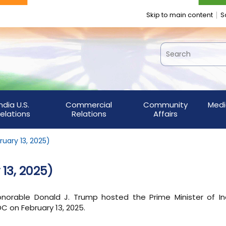
Skip to main content
S
India U.S.
Commercial
Community
Medi
elations
Relations
Affairs
ruary 13, 2025)
 13, 2025)
orable Donald J. Trump hosted the Prime Minister of Ind
DC on February 13, 2025.