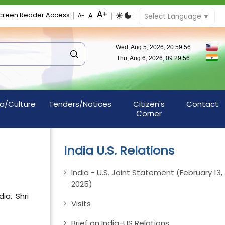
creen Reader Access
Select Language
▼
a/Culture
Tenders/Notices
Citizen's
Contact
Corner
India U.S. Relations
India - U.S. Joint Statement (February 13,
2025)
ia, Shri
Visits
Brief on India-US Relations