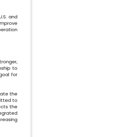
U.S. and
 improve
peration
ronger,
nship to
goal for
iate the
itted to
ects the
tegrated
creasing