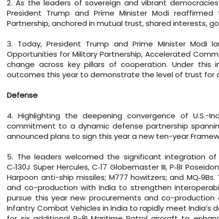
2. As the leaders of sovereign and vibrant democracies 
President Trump and Prime Minister Modi reaffirmed 
Partnership, anchored in mutual trust, shared interests, g
3. Today, President Trump and Prime Minister Modi la
Opportunities for Military Partnership, Accelerated Comm
change across key pillars of cooperation. Under this i
outcomes this year to demonstrate the level of trust for a
Defense
4. Highlighting the deepening convergence of U.S.-Ind
commitment to a dynamic defense partnership spanning 
announced plans to sign this year a new ten-year Framewor
5. The leaders welcomed the significant integration of U
C‑130J Super Hercules, C‑17 Globemaster III, P‑8I Poseid
Harpoon anti-ship missiles; M777 howitzers; and MQ‑9Bs
and co-production with India to strengthen interoperab
pursue this year new procurements and co-production ar
Infantry Combat Vehicles in India to rapidly meet India’
for six additional P-8I Maritime Patrol aircraft to enha