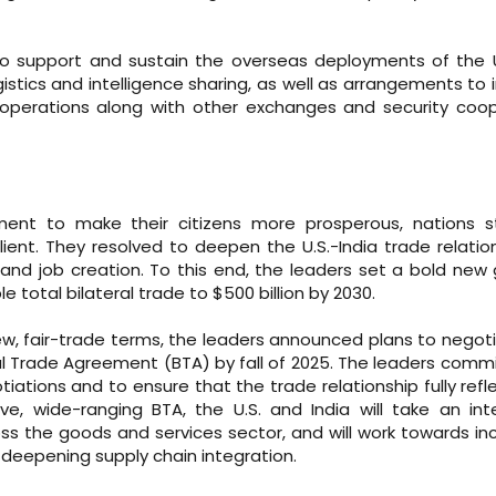
to support and sustain the overseas deployments of the 
ogistics and intelligence sharing, as well as arrangements to
ef operations along with other exchanges and security coo
ent to make their citizens more prosperous, nations st
ent. They resolved to deepen the U.S.-India trade relatio
and job creation. To this end, the leaders set a bold new 
 total bilateral trade to $500 billion by 2030.
 new, fair-trade terms, the leaders announced plans to negot
eral Trade Agreement (BTA) by fall of 2025. The leaders comm
ations and to ensure that the trade relationship fully refl
e, wide-ranging BTA, the U.S. and India will take an in
s the goods and services sector, and will work towards in
d deepening supply chain integration.