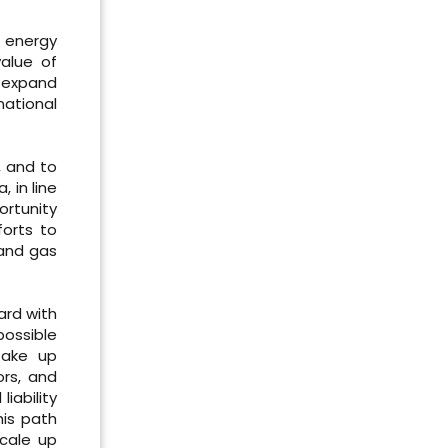
l energy
value of
o expand
national
, and to
 in line
ortunity
forts to
 and gas
ard with
possible
take up
ors, and
iability
his path
scale up