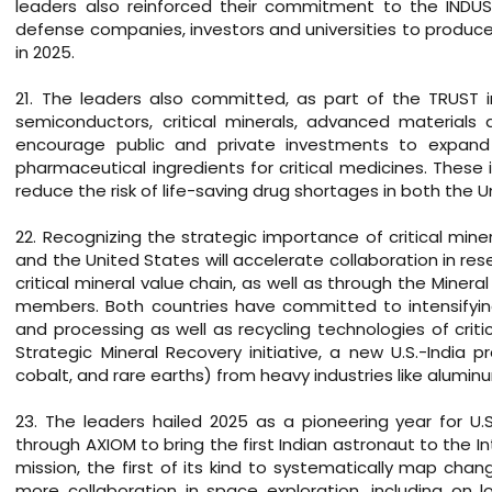
leaders also reinforced their commitment to the INDUS-X
defense companies, investors and universities to produce 
in 2025.
21. The leaders also committed, as part of the TRUST init
semiconductors, critical minerals, advanced materials 
encourage public and private investments to expand In
pharmaceutical ingredients for critical medicines. These i
reduce the risk of life-saving drug shortages in both the U
22. Recognizing the strategic importance of critical mi
and the United States will accelerate collaboration in 
critical mineral value chain, as well as through the Minera
members. Both countries have committed to intensifying
and processing as well as recycling technologies of crit
Strategic Mineral Recovery initiative, a new U.S.-India p
cobalt, and rare earths) from heavy industries like aluminu
23. The leaders hailed 2025 as a pioneering year for U.S
through AXIOM to bring the first Indian astronaut to the In
mission, the first of its kind to systematically map chan
more collaboration in space exploration, including on 