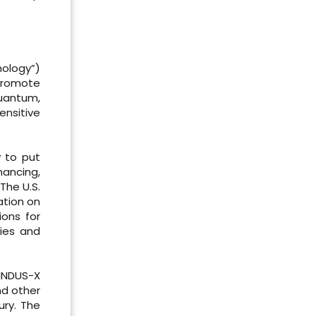
nology”)
promote
quantum,
nsitive
y to put
nancing,
The U.S.
ation on
ions for
gies and
 INDUS-X
nd other
ury. The