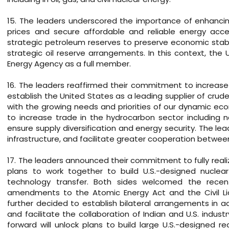
15. The leaders underscored the importance of enhancin
prices and secure affordable and reliable energy acces
strategic petroleum reserves to preserve economic stabil
strategic oil reserve arrangements. In this context, the U.
Energy Agency as a full member.
16. The leaders reaffirmed their commitment to increase 
establish the United States as a leading supplier of crude 
with the growing needs and priorities of our dynamic e
to increase trade in the hydrocarbon sector including 
ensure supply diversification and energy security. The le
infrastructure, and facilitate greater cooperation betwe
17. The leaders announced their commitment to fully reali
plans to work together to build U.S.-designed nuclear 
technology transfer. Both sides welcomed the rec
amendments to the Atomic Energy Act and the Civil Lia
further decided to establish bilateral arrangements in ac
and facilitate the collaboration of Indian and U.S. indus
forward will unlock plans to build large U.S.-designed 