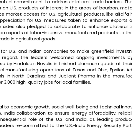
tual commitment to address bilateral trade barriers. Th
 on U.S. products of interest in the areas of bourbon, moto
market access for U.S. agricultural products, like alfalfa
ppreciation for U.S. measures taken to enhance exports o
ides also pledged to collaborate to enhance bilateral t
ndian exports of labor-intensive manufactured products to th
rade in agricultural goods.
es for U.S. and Indian companies to make greenfield invest
his regard, the leaders welcomed ongoing investments by
se by Hindalco’s Novelis in finished aluminum goods at thei
teel manufacturing operations at Texas and Ohio; Epsilon 
ials in North Carolina; and Jubilant Pharma in the manufa
3,000 high-quality jobs for local families.
l to economic growth, social well-being and technical innov
ndia collaboration to ensure energy affordability, reliabil
onsequential role of the U.S. and India, as leading produ
eaders re-committed to the U.S.-India Energy Security Part