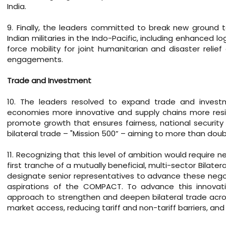
India.
9. Finally, the leaders committed to break new ground 
Indian militaries in the Indo-Pacific, including enhanced l
force mobility for joint humanitarian and disaster reli
engagements.
Trade and Investment
10. The leaders resolved to expand trade and investm
economies more innovative and supply chains more resili
promote growth that ensures fairness, national security 
bilateral trade – "Mission 500” – aiming to more than double
11. Recognizing that this level of ambition would require
first tranche of a mutually beneficial, multi-sector Bilat
designate senior representatives to advance these negoti
aspirations of the COMPACT. To advance this innovativ
approach to strengthen and deepen bilateral trade acros
market access, reducing tariff and non-tariff barriers, an