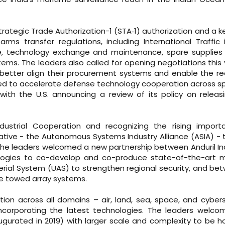
Strategic Trade Authorization-1 (STA‑1) authorization and a 
 arms transfer regulations, including International Traffic
de, technology exchange and maintenance, spare supplies
ems. The leaders also called for opening negotiations this 
etter align their procurement systems and enable the re
ed to accelerate defense technology cooperation across sp
ith the U.S. announcing a review of its policy on releasi
dustrial Cooperation and recognizing the rising import
tive - the Autonomous Systems Industry Alliance (ASIA) - 
. The leaders welcomed a new partnership between Anduril In
gies to co-develop and co-produce state-of-the-art m
al System (UAS) to strengthen regional security, and be
ve towed array systems.
tion across all domains – air, land, sea, space, and cybe
incorporating the latest technologies. The leaders welc
naugurated in 2019) with larger scale and complexity to be h