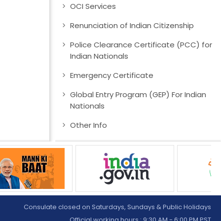
OCI Services
Renunciation of Indian Citizenship
Police Clearance Certificate (PCC) for
Indian Nationals
Emergency Certificate
Global Entry Program (GEP) For Indian
Nationals
Other Info
Consulate closed on Saturdays, Sundays & Public Holidays
Official working hours : 9:30 AM - 6:00 PM PST