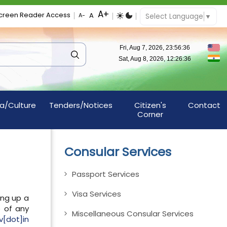
creen Reader Access
Select Language
▼
a/Culture
Tenders/Notices
Citizen's
Contact
Corner
Consular Services
Passport Services
Visa Services
ing up a
e of any
Miscellaneous Consular Services
[dot]in