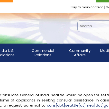
Skip to main content
S
India U.S.
Commercial
Community
Medi
elations
Relations
Affairs
e Consulate General of India, Seattle would be open for sett
lume of applicants in seeking consular assistance. In cas
, a request via email to
cons[dot]seattle[at]mea[dot]gov