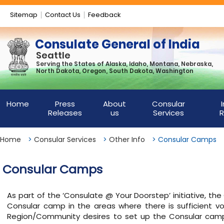
Sitemap
Contact Us
Feedback
Consulate General of India
Seattle
Serving the States of Alaska, Idaho, Montana, Nebraska,
North Dakota, Oregon, South Dakota, Washington
Home
Press
About
Consular
Releases
us
Services
R
Home
>
Consular Services
>
Other Info
>
Consular Camps
Consular Camps
As part of the ‘Consulate @ Your Doorstep’ initiative, th
Consular camp in the areas where there is sufficient vo
Region/Community desires to set up the Consular camp