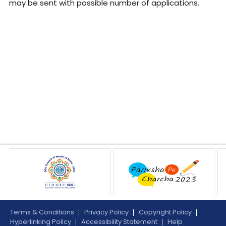
may be sent with possible number of applications.
Terms & Conditions
Privacy Policy
Copyright Policy
Hyperlinking Policy
Accessibility Statement
Help