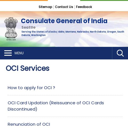
Sitemap
Contact Us
Feedback
Consulate General of India
Seattle
Serving the States of Alaska, Idaho, Montana, Nebraska, North Dakota, Oregon, South
Dakota, Washington
MENU
OCI Services
How to apply for OCI ?
OCI Card Updation (Reissuance of OCI Cards
Discontinued)
Renunciation of OCI