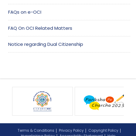
FAQs on e-OCI
FAQ On OCI Related Matters
Notice regarding Dual Citizenship
Terms & Conditions
Privacy Policy
Copyright Policy
Hyperlinking Policy
Accessibility Statement
Help