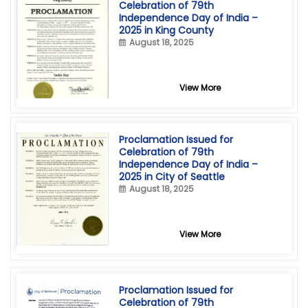
Celebration of 79th
Independence Day of India –
2025 in King County
August 18, 2025
View More
Proclamation Issued for
Celebration of 79th
Independence Day of India –
2025 in City of Seattle
August 18, 2025
View More
Proclamation Issued for
Celebration of 79th