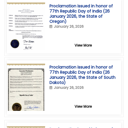
Proclamation issued in honor of
77th Republic Day of India (26
January 2026, the State of
Oregon)
January 26, 2026
View More
Proclamation issued in honor of
77th Republic Day of India (26
January 2026, the State of South
Dakota)
January 26, 2026
View More