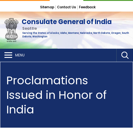
Sitemap
Contact Us
Feedback
Consulate General of India
Seattle
Serving the States of Alaska, Idaho, Montana, Nebraska, North Dakota, Oregon, South
Dakota, Washington
MENU
Proclamations
Issued in Honor of
India