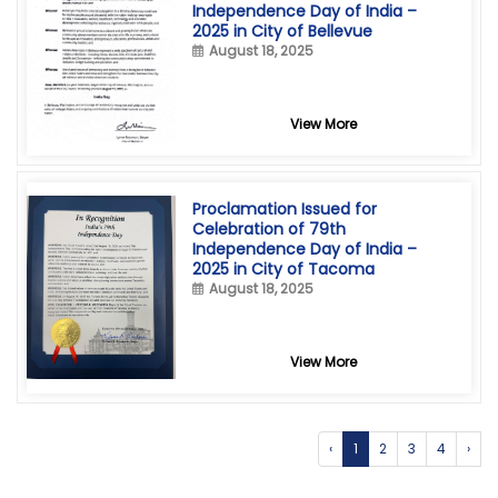
Independence Day of India –
2025 in City of Bellevue
August 18, 2025
View More
Proclamation Issued for
Celebration of 79th
Independence Day of India –
2025 in City of Tacoma
August 18, 2025
View More
‹
1
2
3
4
›