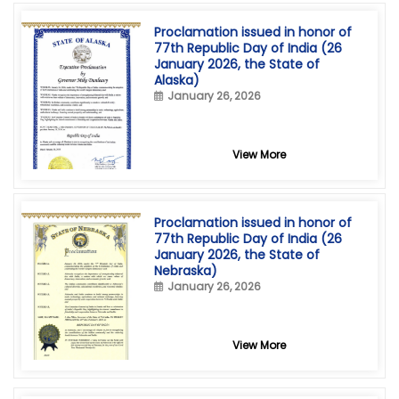
Proclamation issued in honor of
77th Republic Day of India (26
January 2026, the State of
Alaska)
January 26, 2026
View More
Proclamation issued in honor of
77th Republic Day of India (26
January 2026, the State of
Nebraska)
January 26, 2026
View More