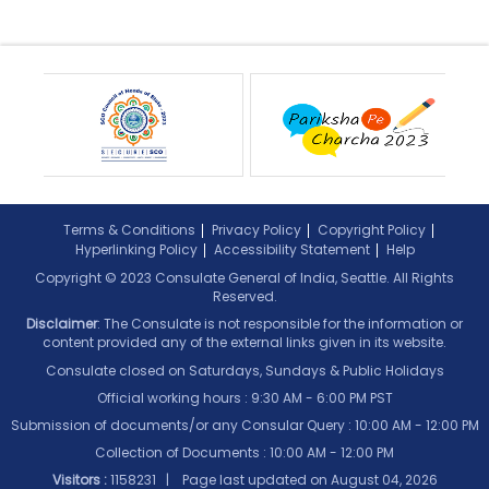
Terms & Conditions
Privacy Policy
Copyright Policy
Hyperlinking Policy
Accessibility Statement
Help
Copyright © 2023 Consulate General of India, Seattle. All Rights
Reserved.
Disclaimer
: The Consulate is not responsible for the information or
content provided any of the external links given in its website.
Consulate closed on Saturdays, Sundays & Public Holidays
Official working hours : 9:30 AM - 6:00 PM PST
Submission of documents/or any Consular Query : 10:00 AM - 12:00 PM
Collection of Documents :
10:00 AM - 12:00 PM
Visitors :
1158231 | Page last updated on
August 04, 2026