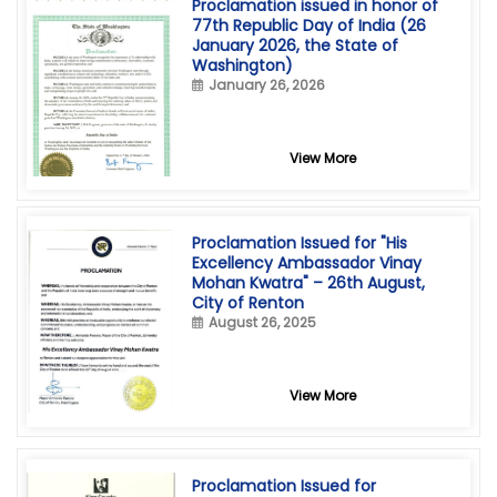
Proclamation issued in honor of
77th Republic Day of India (26
January 2026, the State of
Washington)
January 26, 2026
View More
Proclamation Issued for "His
Excellency Ambassador Vinay
Mohan Kwatra" – 26th August,
City of Renton
August 26, 2025
View More
Proclamation Issued for