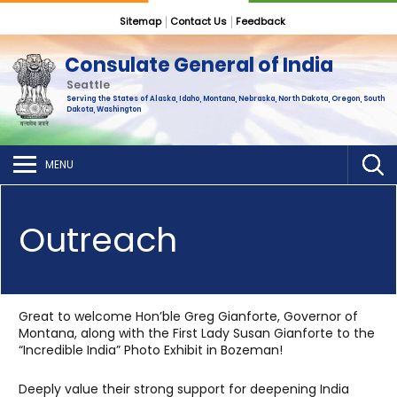
Sitemap
Contact Us
Feedback
Consulate General of India
Seattle
Serving the States of Alaska, Idaho, Montana, Nebraska, North Dakota, Oregon, South
Dakota, Washington
MENU
Outreach
Great to welcome Hon’ble Greg Gianforte, Governor of
Montana, along with the First Lady Susan Gianforte to the
“Incredible India” Photo Exhibit in Bozeman!
Deeply value their strong support for deepening India