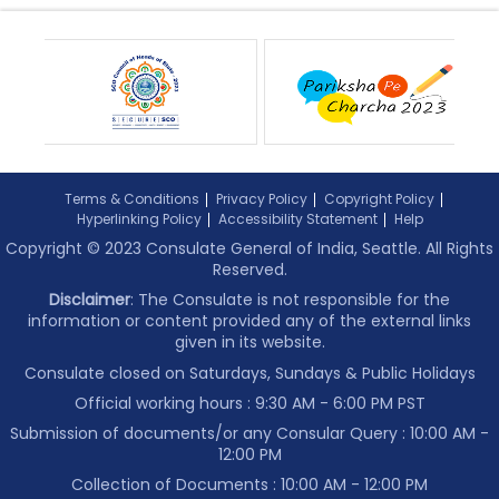
Terms & Conditions
Privacy Policy
Copyright Policy
Hyperlinking Policy
Accessibility Statement
Help
Copyright © 2023 Consulate General of India, Seattle. All Rights
Reserved.
Disclaimer
: The Consulate is not responsible for the
information or content provided any of the external links
given in its website.
Consulate closed on Saturdays, Sundays & Public Holidays
Official working hours : 9:30 AM - 6:00 PM PST
Submission of documents/or any Consular Query : 10:00 AM -
12:00 PM
Collection of Documents :
10:00 AM - 12:00 PM