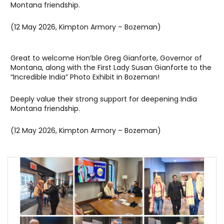
Montana friendship.
(12 May 2026, Kimpton Armory – Bozeman)
Great to welcome Hon’ble Greg Gianforte, Governor of
Montana, along with the First Lady Susan Gianforte to the
“Incredible India” Photo Exhibit in Bozeman!
Deeply value their strong support for deepening India
Montana friendship.
(12 May 2026, Kimpton Armory – Bozeman)